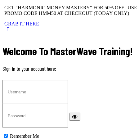
GET "HARMONIC MONEY MASTERY" FOR 50% OFF | USE
PROMO CODE HMM50 AT CHECKOUT (TODAY ONLY)
GRAB IT HERE
Welcome To MasterWave Training!
Sign in to your account here:
Remember Me