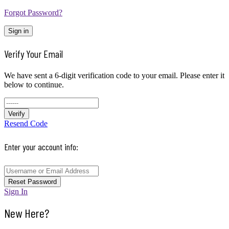
Forgot Password?
Sign in
Verify Your Email
We have sent a 6-digit verification code to your email. Please enter it
below to continue.
Verify
Resend Code
Enter your account info:
Reset Password
Sign In
New Here?