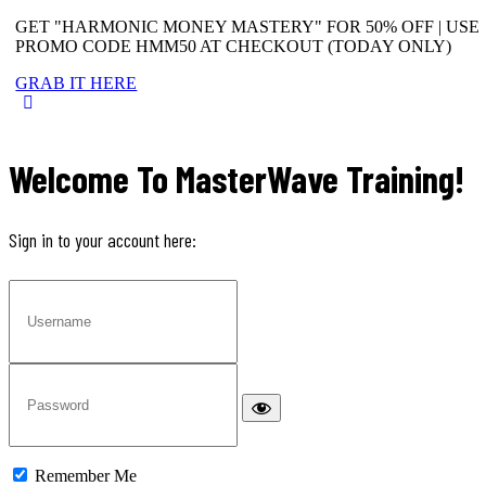
GET "HARMONIC MONEY MASTERY" FOR 50% OFF | USE
PROMO CODE HMM50 AT CHECKOUT (TODAY ONLY)
GRAB IT HERE
Welcome To MasterWave Training!
Sign in to your account here:
Remember Me