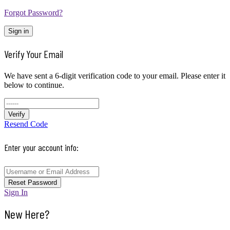
Forgot Password?
Sign in
Verify Your Email
We have sent a 6-digit verification code to your email. Please enter it
below to continue.
Verify
Resend Code
Enter your account info:
Reset Password
Sign In
New Here?